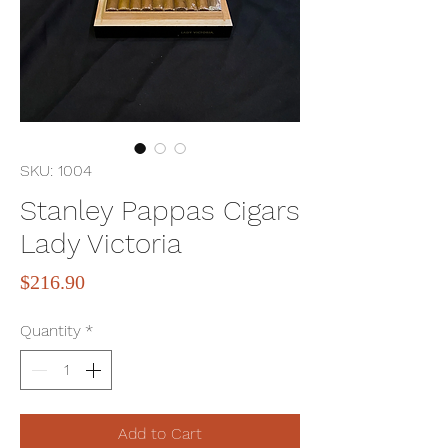
SKU: 1004
Stanley Pappas Cigars
Lady Victoria
Price
$216.90
Quantity
*
Add to Cart