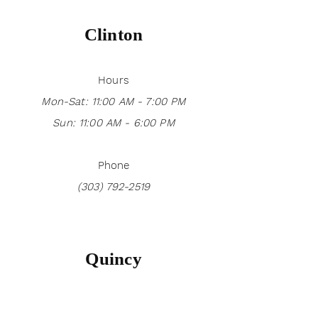
Clinton
Hours
Mon-Sat: 11:00 AM - 7:00 PM
Sun: 11:00 AM - 6:00 PM
Phone
(303) 792-2519
Quincy
Hours