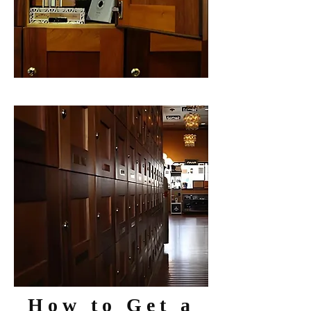
How to Get a