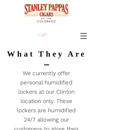
Cart
What They Are
We currently offer
personal humidified
lockers at our Clinton
location only. These
lockers are humidified
24/7 allowing our
customers to store their