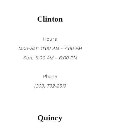
Clinton
Hours
Mon-Sat: 11:00 AM - 7:00 PM
Sun: 11:00 AM - 6:00 PM
Phone
(303) 792-2519
Quincy
Hours