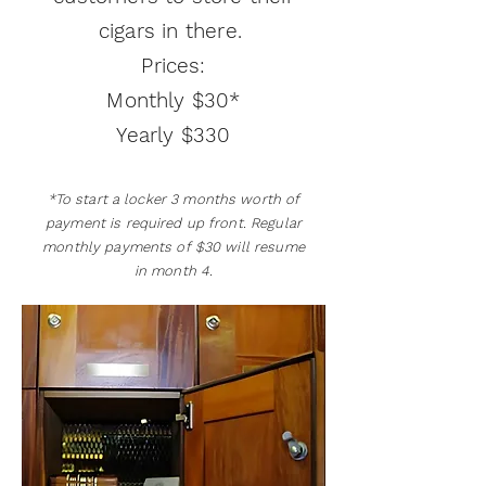
cigars in there.
Prices:
Monthly $30*
Yearly $330
*To start a locker 3 months worth of
payment is required up front. Regular
monthly payments of $30 will resume
in month 4.