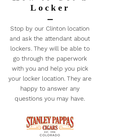
Locker
Stop by our Clinton location
and ask the attendant about
lockers. They will be able to
go through the paperwork
with you and help you pick
your locker location. They are
happy to answer any
questions you may have.